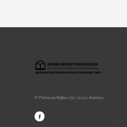
Π. Ράλλη και Θηβών 250, 12244, Αιγάλεω