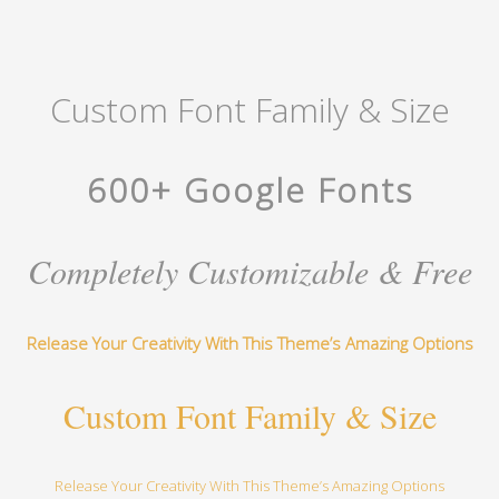
Custom Font Family & Size
600+ Google Fonts
Completely Customizable & Free
Release Your Creativity With This Theme’s Amazing Options
Custom Font Family & Size
Release Your Creativity With This Theme’s Amazing Options