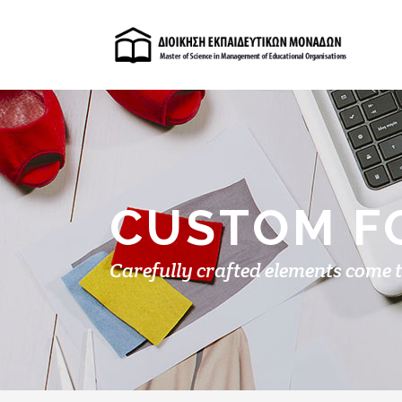
CUSTOM F
Carefully crafted elements come 