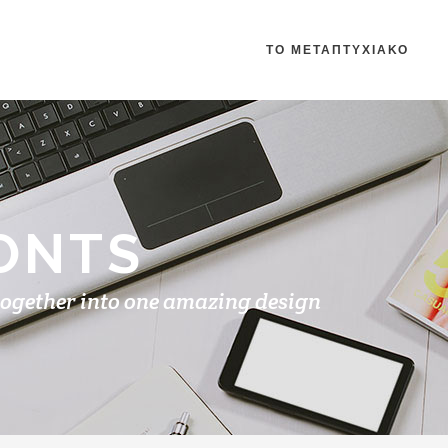
ΤΟ ΜΕΤΑΠΤΥΧΙΑΚΟ
ONTS
together into one amazing design