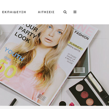
ΕΚΠΑΙΔΕΥΣΗ
ΑΙΤΗΣΕΙΣ